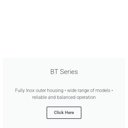
BT Series
Fully Inox outer housing • wide range of models •
reliable and balanced operation
Click Here