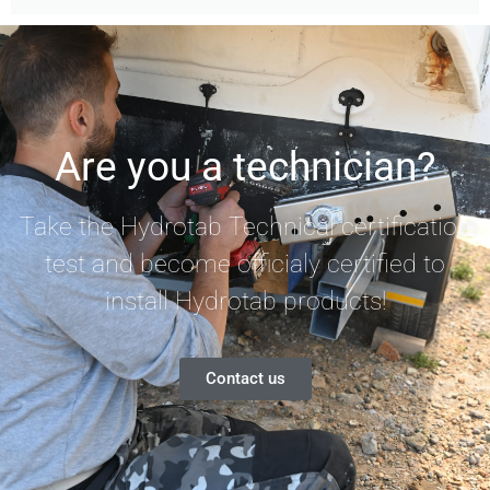
Are you a technician?
Take the Hydrotab Technical certification
test and become officialy certified to
install Hydrotab products!
Contact us