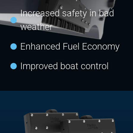
Increased safety in bad
weather
Enhanced Fuel Economy
Improved boat control