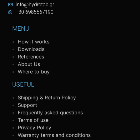
info@hydrotab.gr
+30 6985567190
MENU
How it works
Downloads
References
About Us
Where to buy
USEFUL
Shipping & Return Policy
Support
Frequently asked questions
Terms of use
Privacy Policy
Warranty terms and conditions