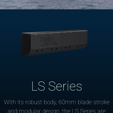
LS Series
With its robust body, 60mm blade stroke
and modular design, the LS Series are