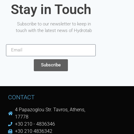
Stay in Touch
Subscribe to our newsletter to keep in
touch with the latest news of Hydrotab
Subscribe
CONTACT
4 Papazoglou Str. Tavros, Athens,
17778
+30 210 - 4836346
+30 210 4836342