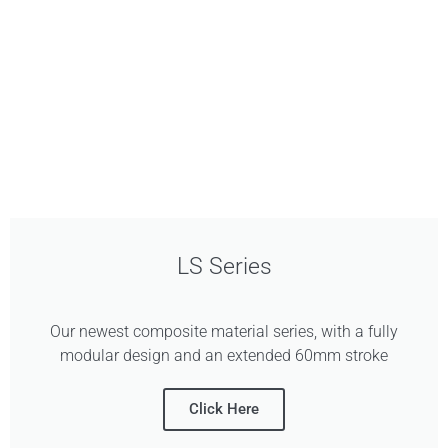
LS Series
Our newest composite material series, with a fully
modular design and an extended 60mm stroke
Click Here