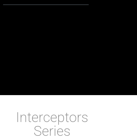
Interceptors
Series