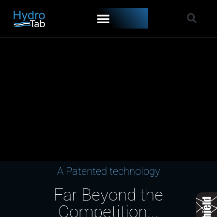
A Patented technology
Far Beyond the
Competition...