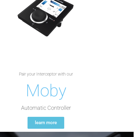
Pair your Interceptor with our
Moby
Automatic Controller
learn more