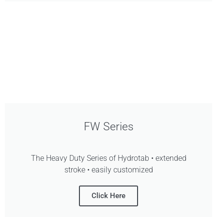
FW Series
The Heavy Duty Series of Hydrotab • extended
stroke • easily customized
Click Here