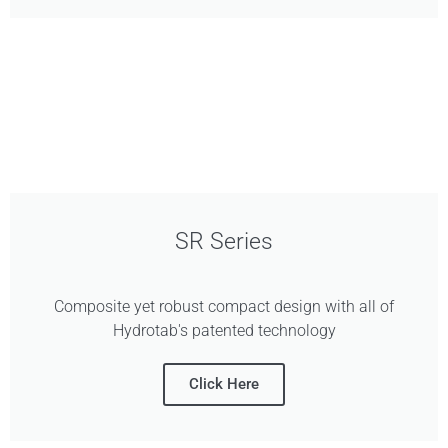
SR Series
Composite yet robust compact design with all of
Hydrotab's patented technology
Click Here