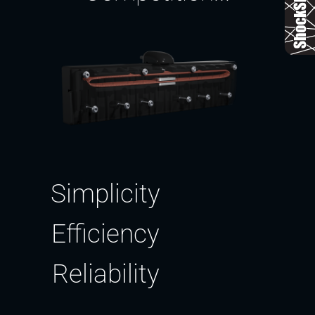
Simplicity
Efficiency
Reliability