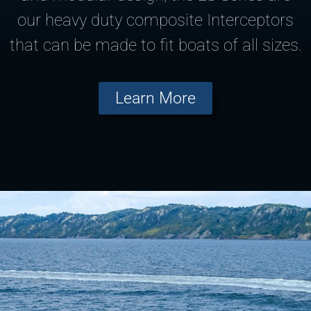
our heavy duty composite Interceptors
that can be made to fit boats of all sizes.
Learn More