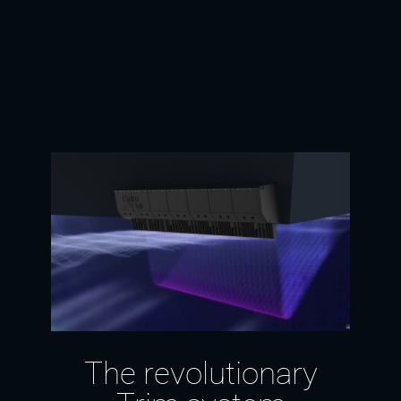
The revolutionary