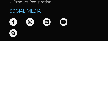
Product Registration
SOCIAL MEDIA