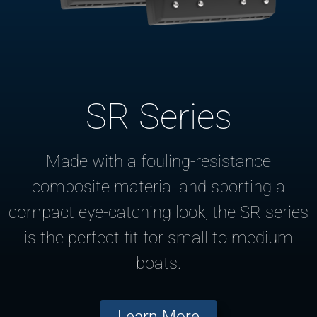
SR Series
Made with a fouling-resistance
composite material and sporting a
compact eye-catching look, the SR series
is the perfect fit for small to medium
boats.
Learn More