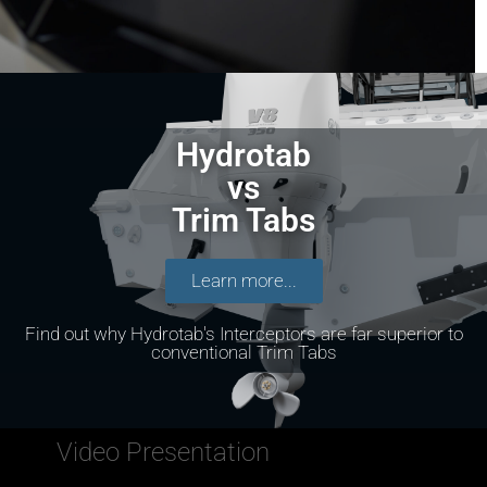
Hydrotab
vs
Trim Tabs
Learn more...
Find out why Hydrotab's Interceptors are far superior to
conventional Trim Tabs
Video Presentation