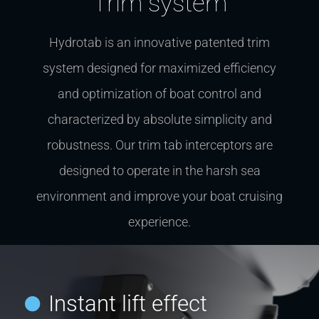
Trim system
Hydrotab is an innovative patented trim
system designed for maximized efficiency
and optimization of boat control and
characterized by absolute simplicity and
robustness. Our trim tab interceptors are
designed to operate in the harsh sea
environment and improve your boat cruising
experience.
Instant lift effect