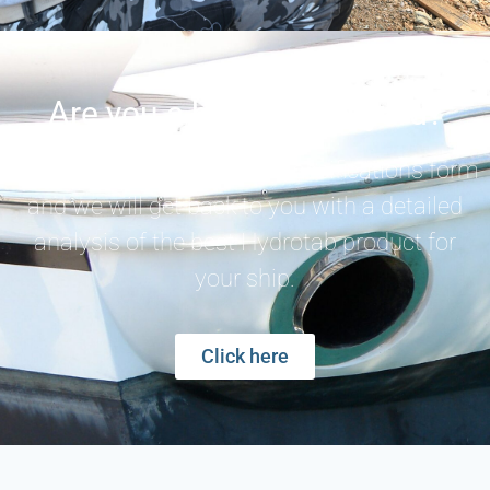
Are you a builder/shipyard?
Fill out the special vessel specifications form
and we will get back to you with a detailed
analysis of the best Hydrotab product for
your ship.
Click here