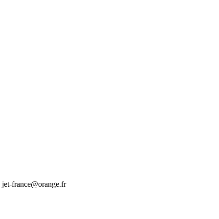
jet-france@orange.fr