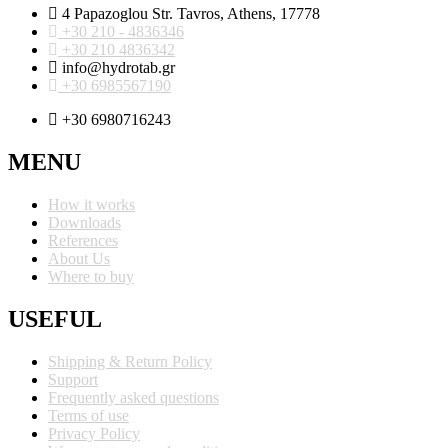
4 Papazoglou Str. Tavros, Athens, 17778
+30 210 - 4836346
+30 210 4836342
info@hydrotab.gr
+30 6985567190
+30 6980716243
MENU
How it works
Downloads
References
About Us
Where to buy
USEFUL
Shipping & Return Policy
Support
Frequently asked questions
Terms of use
Privacy Policy