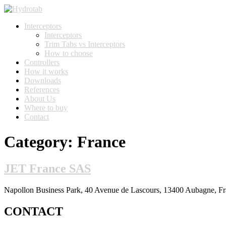
Interceptors
Interceptors
Trim Tabs vs Interceptors
How to choose
Controllers
How it works
Downloads
References
About Us
Where to buy
Contact
Category:
France
JET France SAS
Napollon Business Park, 40 Avenue de Lascours, 13400 Aubagne, Fr
CONTACT