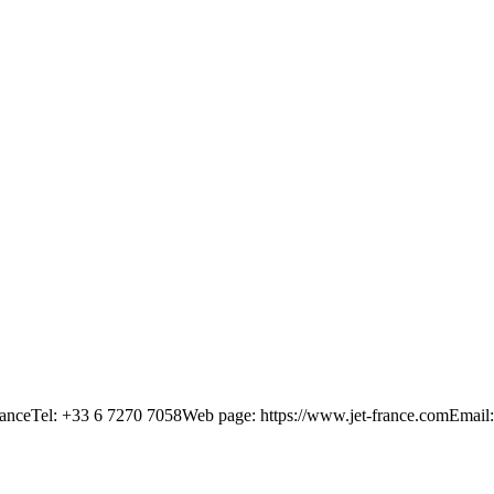
anceTel: +33 6 7270 7058Web page: https://www.jet-france.comEmail: 