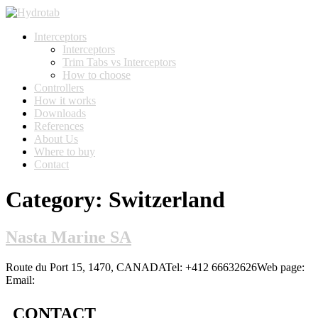
Interceptors
Interceptors
Trim Tabs vs Interceptors
How to choose
Controllers
How it works
Downloads
References
About Us
Where to buy
Contact
Category:
Switzerland
Nasta Marine SA
Route du Port 15, 1470, CANADATel: +412 66632626Web page:
Email:
CONTACT