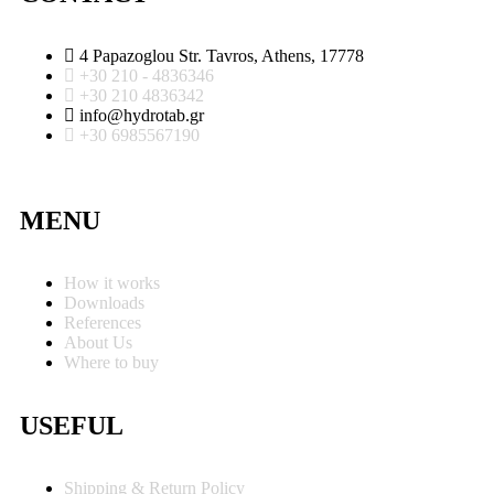
4 Papazoglou Str. Tavros, Athens, 17778
+30 210 - 4836346
+30 210 4836342
info@hydrotab.gr
+30 6985567190
MENU
How it works
Downloads
References
About Us
Where to buy
USEFUL
Shipping & Return Policy