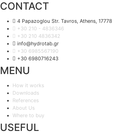
CONTACT
4 Papazoglou Str. Tavros, Athens, 17778
+30 210 - 4836346
+30 210 4836342
info@hydrotab.gr
+30 6985567190
+30 6980716243
MENU
How it works
Downloads
References
About Us
Where to buy
USEFUL