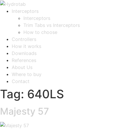
Interceptors
Interceptors
Trim Tabs vs Interceptors
How to choose
Controllers
How it works
Downloads
References
About Us
Where to buy
Contact
Tag:
640LS
Majesty 57